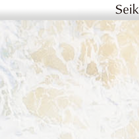
Image 02